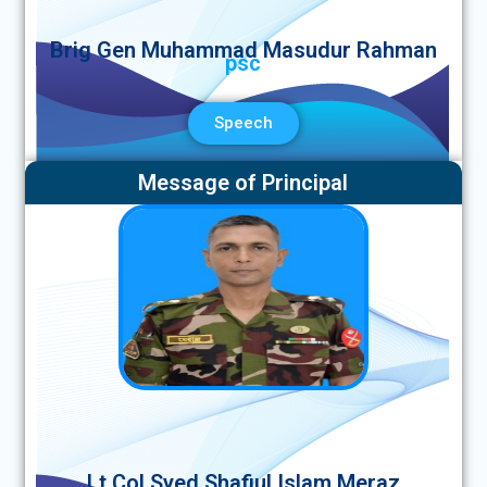
Brig Gen Muhammad Masudur Rahman
psc
Speech
Message of Principal
Lt Col Syed Shafiul Islam Meraz