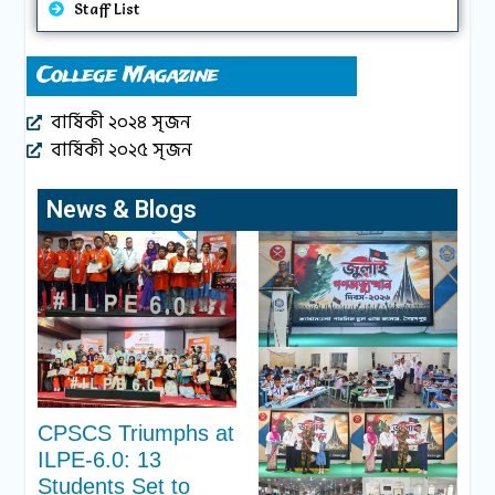
Staff List
College Magazine
বার্ষিকী ২০২৪ সৃজন
বার্ষিকী ২০২৫ সৃজন
News & Blogs
CPSCS Triumphs at
ILPE-6.0: 13
Students Set to