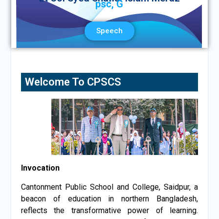
psc, G
Speech
Welcome To CPSCS
Invocation
Cantonment Public School and College, Saidpur, a
beacon of education in northern Bangladesh,
reflects the transformative power of learning.