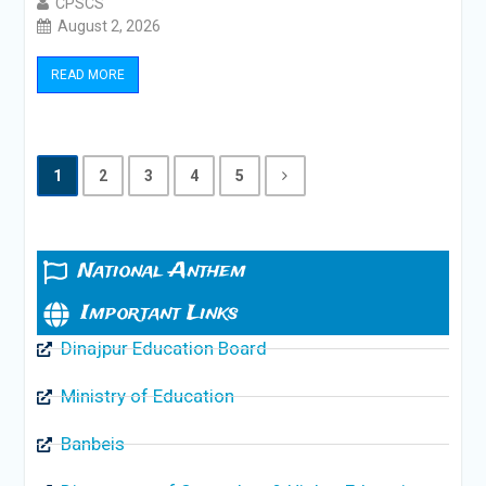
CPSCS
August 2, 2026
READ MORE
1
2
3
4
5
National Anthem
Important Links
Dinajpur Education Board
Ministry of Education
Banbeis