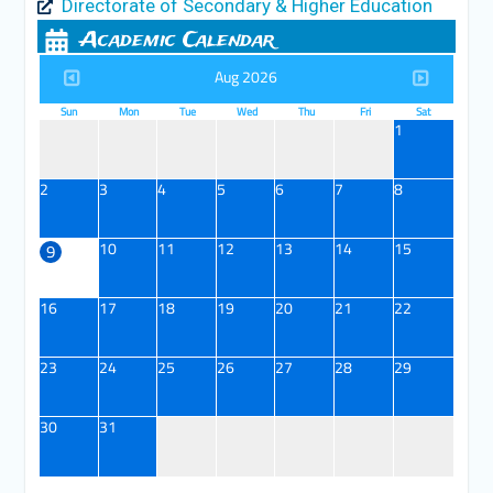
Directorate of Secondary & Higher Education
Academic Calendar
Aug 2026
Sun
Mon
Tue
Wed
Thu
Fri
Sat
1
2
3
4
5
6
7
8
10
11
12
13
14
15
9
16
17
18
19
20
21
22
23
24
25
26
27
28
29
30
31