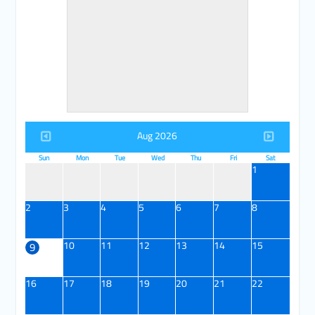
Aug 2026
Sun
Mon
Tue
Wed
Thu
Fri
Sat
1
2
3
4
5
6
7
8
10
11
12
13
14
15
9
16
17
18
19
20
21
22