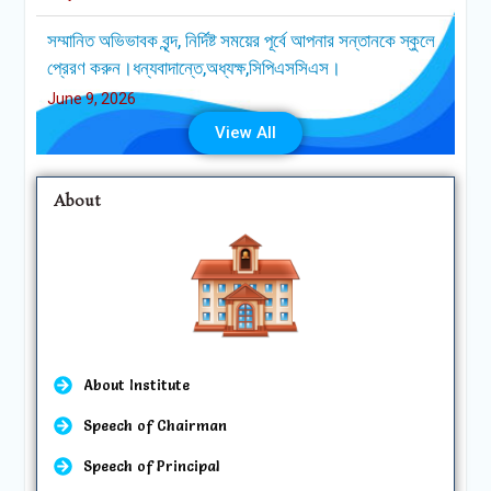
June 9, 2026
এসেম্বলির দিনে (রবি, মঙ্গল ও বৃহস্পতিবার) সকাল ০৮০৫ ঘটিকায়
প্রতিষ্ঠানের প্রবেশ গেটসমূহ বন্ধ হয়ে যাবে ।
June 9, 2026
View All
About
About Institute
Speech of Chairman
Speech of Principal