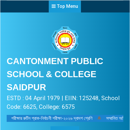
Top Menu
CANTONMENT PUBLIC
SCHOOL & COLLEGE
SAIDPUR
ESTD : 04 April 1979 | EIIN: 125248, School
Code: 6625, College: 6575
পরীক্ষার রুটিন প্রাক-নির্বাচনী পরীক্ষা-২০২৬ দ্বাদশ শ্রেণি
🔔
সম্মানিত অভিভাব