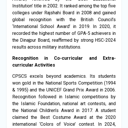
Institution’ title in 2002. It ranked among the top five
colleges under Rajshahi Board in 2008 and gained
global recognition with the British Council’s
‘International School Award’ in 2019. In 2020, it
recorded the highest number of GPA-5 achievers in
the Dinajpur Board, reaffirmed by strong HSC-2024
results across military institutions.
Recognition in Co-curricular and Extra-
curricular Activities
CPSCS excels beyond academics. Its students
won gold in the National Sports Competition (1994
& 1995) and the UNICEF Grand Prix Award in 2006.
Recognition followed in Islamic competitions by
the Islamic Foundation, national art contests, and
the National Children’s Award in 2017. A student
claimed the Best Costume Award at the 2020
international ‘Colors of Voice’ contest. In 2024,