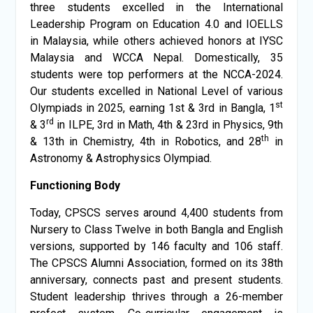
three students excelled in the International
Leadership Program on Education 4.0 and IOELLS
in Malaysia, while others achieved honors at IYSC
Malaysia and WCCA Nepal. Domestically, 35
students were top performers at the NCCA-2024.
Our students excelled in National Level of various
st
Olympiads in 2025, earning 1st & 3rd in Bangla, 1
rd
& 3
in ILPE, 3rd in Math, 4th & 23rd in Physics, 9th
th
& 13th in Chemistry, 4th in Robotics, and 28
in
Astronomy & Astrophysics Olympiad.
Functioning Body
Today, CPSCS serves around 4,400 students from
Nursery to Class Twelve in both Bangla and English
versions, supported by 146 faculty and 106 staff.
The CPSCS Alumni Association, formed on its 38th
anniversary, connects past and present students.
Student leadership thrives through a 26-member