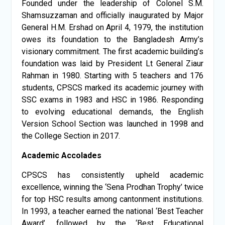
Founded under the leadership of Colonel S.M.
Shamsuzzaman and officially inaugurated by Major
General H.M. Ershad on April 4, 1979, the institution
owes its foundation to the Bangladesh Army’s
visionary commitment. The first academic building’s
foundation was laid by President Lt General Ziaur
Rahman in 1980. Starting with 5 teachers and 176
students, CPSCS marked its academic journey with
SSC exams in 1983 and HSC in 1986. Responding
to evolving educational demands, the English
Version School Section was launched in 1998 and
the College Section in 2017.
Academic Accolades
CPSCS has consistently upheld academic
excellence, winning the ‘Sena Prodhan Trophy’ twice
for top HSC results among cantonment institutions.
In 1993, a teacher earned the national ‘Best Teacher
Award’, followed by the ‘Best Educational