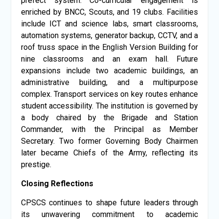
prefect system. Co-curricular engagement is
enriched by BNCC, Scouts, and 19 clubs. Facilities
include ICT and science labs, smart classrooms,
automation systems, generator backup, CCTV, and a
roof truss space in the English Version Building for
nine classrooms and an exam hall. Future
expansions include two academic buildings, an
administrative building, and a multipurpose
complex. Transport services on key routes enhance
student accessibility. The institution is governed by
a body chaired by the Brigade and Station
Commander, with the Principal as Member
Secretary. Two former Governing Body Chairmen
later became Chiefs of the Army, reflecting its
prestige.
Closing Reflections
CPSCS continues to shape future leaders through
its unwavering commitment to academic