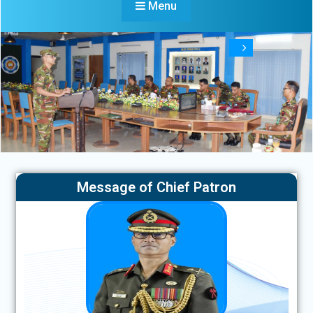
Menu
Message of Chief Patron