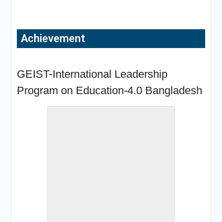
Achievement
« back to album
GEIST-International Leadership
Program on Education-4.0 Bangladesh