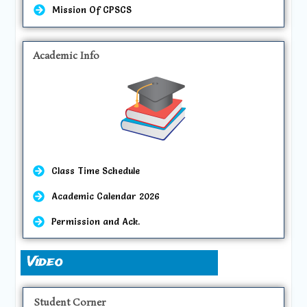
Mission Of CPSCS
Academic Info
Class Time Schedule
Academic Calendar 2026
Permission and Ack.
Video
Student Corner