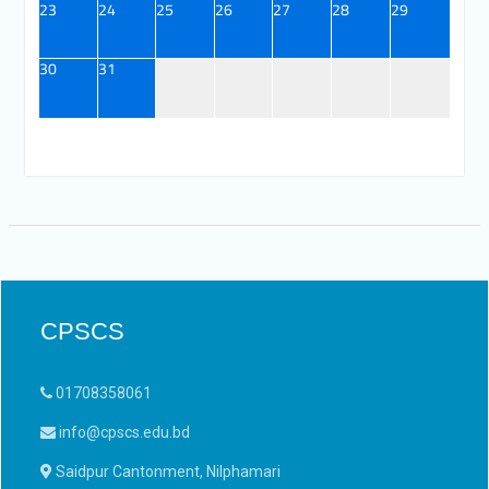
23
24
25
26
27
28
29
30
31
CPSCS
01708358061
info@cpscs.edu.bd
Saidpur Cantonment, Nilphamari