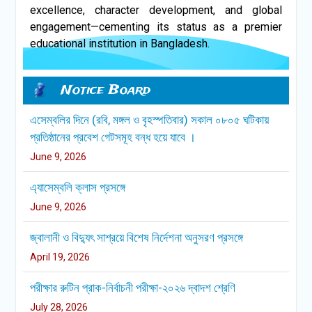
excellence, character development, and global
engagement—cementing its status as a premier
educational institution in Bangladesh.
এসেম্বলির দিনে (রবি, মঙ্গল ও বৃহস্পতিবার) সকাল ০৮০৫ ঘটিকায়
প্রতিষ্ঠানের প্রবেশ গেটসমূহ বন্ধ হয়ে যাবে ।
Notice Board
June 9, 2026
এ্যাসেম্বলি ক্লাস প্রসঙ্গে
June 9, 2026
জ্বালানী ও বিদ্যুৎ সাশ্রয়ে বিশেষ নির্দেশনা অনুসরণ প্রসঙ্গে
April 19, 2026
পরীক্ষার রুটিন প্রাক-নির্বাচনী পরীক্ষা-২০২৬ দ্বাদশ শ্রেণি
July 28, 2026
সম্মানিত অভিভাবক বৃন্দ, নির্দিষ্ট সময়ের পূর্বে আপনার সন্তানকে স্কুলে
প্রেরণ করুন।ধন্যবাদান্তে,অধ্যক্ষ,সিপিএসসিএস।