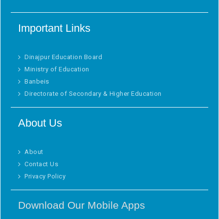
Important Links
Dinajpur Education Board
Ministry of Education
Banbeis
Directorate of Secondary & Higher Education
About Us
About
Contact Us
Privacy Policy
Download Our Mobile Apps