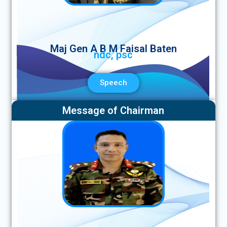
Maj Gen A B M Faisal Baten
ndc, psc
Speech
Message of Chairman