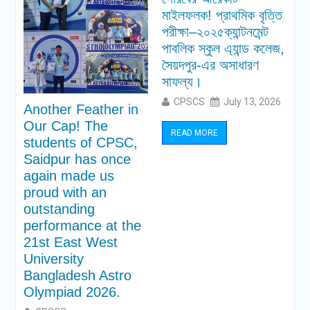
মাইলফলক! প্রাথমিক বৃত্তি
পরীক্ষা–২০২৫ক্যান্টনমেন্ট
পাবলিক স্কুল এ্যান্ড কলেজ,
সৈয়দপুর-এর অসাধারণ
সাফল্য।
CPSCS
July 13, 2026
Another Feather in
Our Cap! The
READ MORE
students of CPSC,
Saidpur has once
again made us
proud with an
outstanding
performance at the
21st East West
University
Bangladesh Astro
Olympiad 2026.