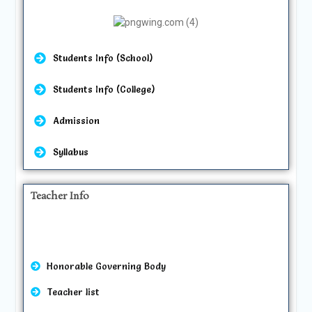
Students Info (School)
Students Info (College)
Admission
Syllabus
Teacher Info
Honorable Governing Body
Teacher list