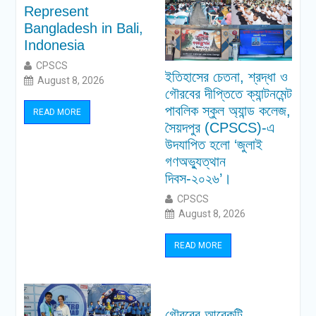
Represent
Bangladesh in Bali,
Indonesia
CPSCS
ইতিহাসের চেতনা, শ্রদ্ধা ও
August 8, 2026
গৌরবের দীপ্তিতে ক্যান্টনমেন্ট
পাবলিক স্কুল অ্যান্ড কলেজ,
READ MORE
সৈয়দপুর (CPSCS)-এ
উদযাপিত হলো ‘জুলাই
গণঅভ্যুত্থান
দিবস-২০২৬’।
CPSCS
August 8, 2026
READ MORE
গৌরবের আরেকটি