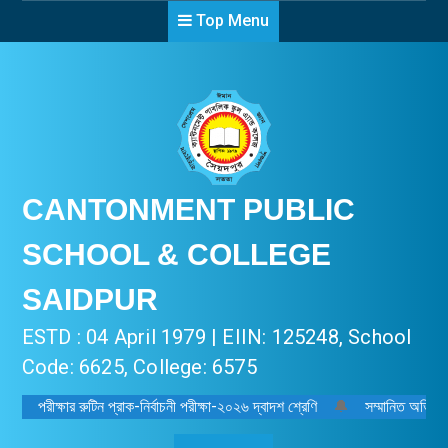
Top Menu
CANTONMENT PUBLIC
SCHOOL & COLLEGE
SAIDPUR
ESTD : 04 April 1979 | EIIN: 125248, School
Code: 6625, College: 6575
পরীক্ষার রুটিন প্রাক-নির্বাচনী পরীক্ষা-২০২৬ দ্বাদশ শ্রেণি
🔔
সম্মানিত অভিভাবক