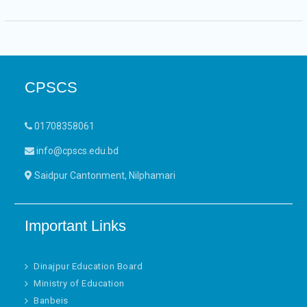
CPSCS
01708358061
info@cpscs.edu.bd
Saidpur Cantonment, Nilphamari
Important Links
Dinajpur Education Board
Ministry of Education
Banbeis