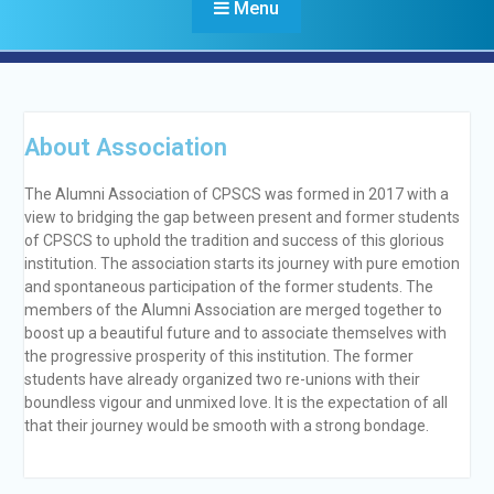
Menu
About Association
Alumni Association of CPSCS
The Alumni Association of CPSCS was formed in 2017 with a
view to bridging the gap between present and former students
of CPSCS to uphold the tradition and success of this glorious
institution. The association starts its journey with pure emotion
and spontaneous participation of the former students. The
members of the Alumni Association are merged together to
boost up a beautiful future and to associate themselves with
the progressive prosperity of this institution. The former
students have already organized two re-unions with their
boundless vigour and unmixed love. It is the expectation of all
that their journey would be smooth with a strong bondage.