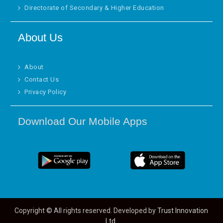
Directorate of Secondary & Higher Education
About Us
About
Contact Us
Privacy Policy
Download Our Mobile Apps
Copyright © All rights reserved. Developed by
Trust Innovation
Ltd.