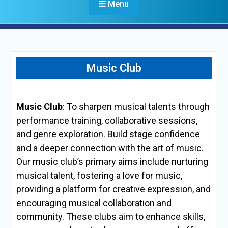
Menu
Music Club
Music Club
: To sharpen musical talents through
performance training, collaborative sessions,
and genre exploration. Build stage confidence
and a deeper connection with the art of music.
Our music club’s primary aims include nurturing
musical talent, fostering a love for music,
providing a platform for creative expression, and
encouraging musical collaboration and
community. These clubs aim to enhance skills,