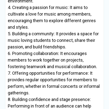
environment.
4. Creating a passion for music: It aims to
cultivate a love for music among members,
encouraging them to explore different genres
and styles.
5. Building a community: It provides a space for
music loving students to connect, share their
passion, and build friendships.
6. Promoting collaboration: It encourages
members to work together on projects,
fostering teamwork and musical collaboration.
7. Offering opportunities for performance: It
provides regular opportunities for members to
perform, whether in formal concerts or informal
gatherings.
8. Building confidence and stage presence:
Performing in front of an audience can help