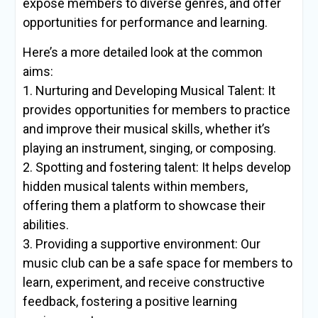
expose members to diverse genres, and offer
opportunities for performance and learning.
Here’s a more detailed look at the common
aims:
1. Nurturing and Developing Musical Talent: It
provides opportunities for members to practice
and improve their musical skills, whether it’s
playing an instrument, singing, or composing.
2. Spotting and fostering talent: It helps develop
hidden musical talents within members,
offering them a platform to showcase their
abilities.
3. Providing a supportive environment: Our
music club can be a safe space for members to
learn, experiment, and receive constructive
feedback, fostering a positive learning