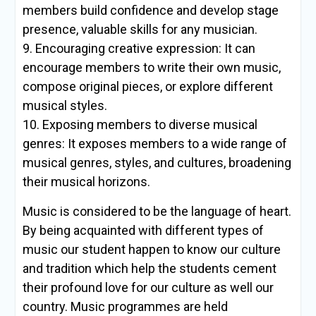
members build confidence and develop stage
presence, valuable skills for any musician.
9. Encouraging creative expression: It can
encourage members to write their own music,
compose original pieces, or explore different
musical styles.
10. Exposing members to diverse musical
genres: It exposes members to a wide range of
musical genres, styles, and cultures, broadening
their musical horizons.
Music is considered to be the language of heart.
By being acquainted with different types of
music our student happen to know our culture
and tradition which help the students cement
their profound love for our culture as well our
country. Music programmes are held