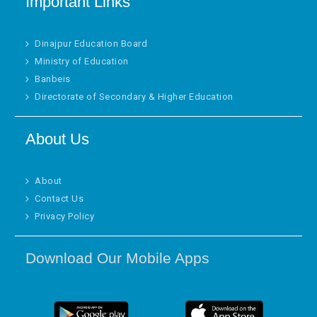
Important Links
Dinajpur Education Board
Ministry of Education
Banbeis
Directorate of Secondary & Higher Education
About Us
About
Contact Us
Privacy Policy
Download Our Mobile Apps