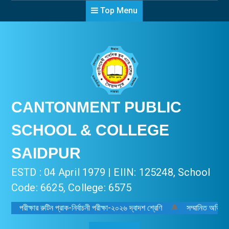
Top Menu
CANTONMENT PUBLIC
SCHOOL & COLLEGE
SAIDPUR
ESTD : 04 April 1979 | EIIN: 125248, School
Code: 6625, College: 6575
পরীক্ষার রুটিন প্রাক-নির্বাচনী পরীক্ষা-২০২৬ দ্বাদশ শ্রেণি
🔔
সম্মানিত অভিভাবক