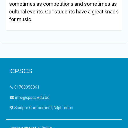
sometimes as competitions and sometimes as
cultural events. Our students have a great knack
for music.
CPSCS
01708358061
info@cpscs.edu.bd
Saidpur Cantonment, Nilphamari