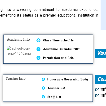
ugh its unwavering commitment to academic excellence,
enting its status as a premier educational institution in
Academic Info
Class Time Schedule
Academic Calendar 2026
Vid
Permission and Ack.
Teacher Info
Col
Honorable Governing Body
Teacher list
বার
বার
Staff List