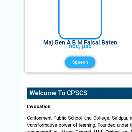
Maj Gen A B M Faisal Baten
ndc, psc
Speech
Welcome To CPSCS
Invocation
Cantonment Public School and College, Saidpur, a
transformative power of learning. Founded under 