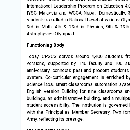
International Leadership Program on Education 4.
IYSC Malaysia and WCCA Nepal. Domestically, 
students excelled in National Level of various Olym
3rd in Math, 4th & 23rd in Physics, 9th & 13th
Astrophysics Olympiad.
Functioning Body
Today, CPSCS serves around 4,400 students fr
versions, supported by 146 faculty and 106 st
anniversary, connects past and present students
system. Co-curricular engagement is enriched by
science labs, smart classrooms, automation syste
English Version Building for nine classrooms a
buildings, an administrative building, and a mult
student accessibility. The institution is govern
with the Principal as Member Secretary. Two fo
Army, reflecting its prestige.