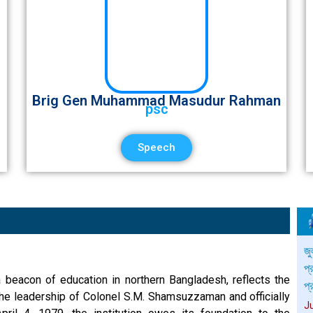
Brig Gen Muhammad Masudur Rahman
psc
Speech
সম
প্
 beacon of education in northern Bangladesh, reflects the
J
the leadership of Colonel S.M. Shamsuzzaman and officially