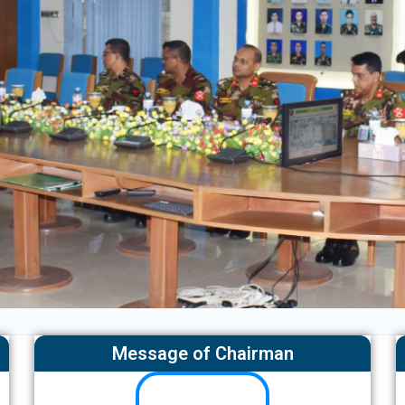
Message of Chairman