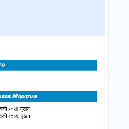
eo
lege Magazine
্ষিকী ২০২৪ সৃজন
্ষিকী ২০২৫ সৃজন