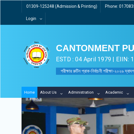
01309-125248 (Admission & Printing)
Phone: 0170835
Login
CANTONMENT PU
ESTD : 04 April 1979 | EIIN:
পরীক্ষার রুটিন প্রাক-নির্বাচনী পরীক্ষা-২০২৬ দ্বাদশ
Home
About Us
Administration
Academic