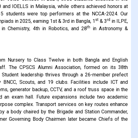
0 and IOELLS in Malaysia, while others achieved honors at
35 students were top performers at the NCCA-2024. Our
st
rd
piads in 2025, earning 1st & 3rd in Bangla, 1
& 3
in ILPE,
th
 in Chemistry, 4th in Robotics, and 28
in Astronomy &
om Nursery to Class Twelve in both Bangla and English
aff. The CPSCS Alumni Association, formed on its 38th
. Student leadership thrives through a 26-member prefect
 BNCC, Scouts, and 19 clubs. Facilities include ICT and
ms, generator backup, CCTV, and a roof truss space in the
nd an exam hall. Future expansions include two academic
ipurpose complex. Transport services on key routes enhance
ed by a body chaired by the Brigade and Station Commander,
rmer Governing Body Chairmen later became Chiefs of the