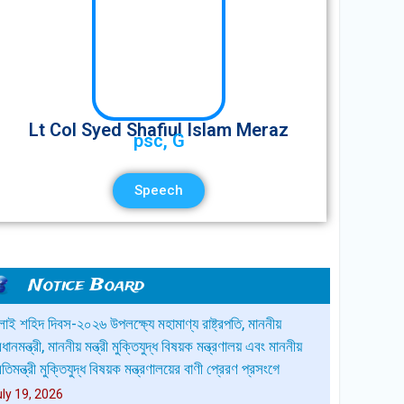
Lt Col Syed Shafiul Islam Meraz
psc, G
Speech
Notice Board
্মানিত অভিভাবক বৃন্দ, নির্দিষ্ট সময়ের পূর্বে আপনার সন্তানকে স্কুলে
রেরণ করুন।ধন্যবাদান্তে,অধ্যক্ষ,সিপিএসসিএস।
une 9, 2026