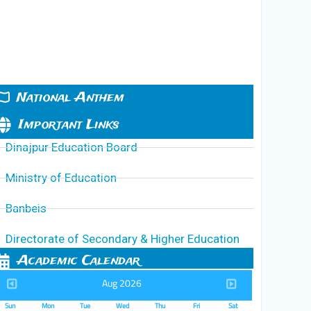
National Anthem
Important Links
Dinajpur Education Board
Ministry of Education
Banbeis
Directorate of Secondary & Higher Education
Academic Calendar
Aug 2026
Sun
Mon
Tue
Wed
Thu
Fri
Sat