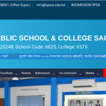
8061 (Office Super)
info@cpscs.edu.bd
ADDMISSION OPEN
BLIC SCHOOL & COLLEGE SA
 125248, School Code: 6625, College: 6575
 শ্রেণি
🔔
জুলাই শহিদ দিবস-২০২৬ উপলক্ষ্যে মহামাণ্য রাষ্ট্রপতি, মাননীয় প্রধানমন্ত্রী, মা
Facilities
Notice
Admission
Co-curricular
Media