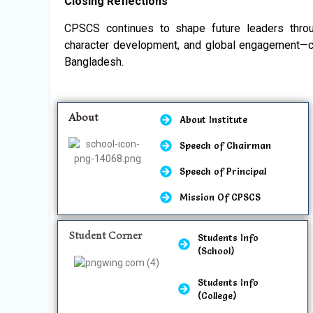
Closing Reflections
CPSCS continues to shape future leaders thro
character development, and global engagement—cem
Bangladesh.
About
About Institute
Speech of Chairman
Speech of Principal
Mission Of CPSCS
Student Corner
Students Info
(School)
Students Info
(College)