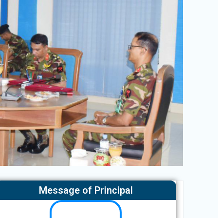
Message of Principal