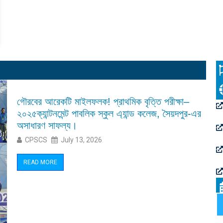
গৌরবের আরেকটি মাইলফলক! প্রাথমিক বৃত্তি পরীক্ষা–
২০২৫ক্যান্টনমেন্ট পাবলিক স্কুল এ্যান্ড কলেজ, সৈয়দপুর-এর
অসাধারণ সাফল্য।
CPSCS
July 13, 2026
READ MORE