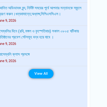
েম্বলির দিনে (রবি, মঙ্গল ও বৃহস্পতিবার) সকাল ০৮০৫ ঘটিকায়
রতিষ্ঠানের প্রবেশ গেটসমূহ বন্ধ হয়ে যাবে ।
une 9, 2026
যাসেম্বলি ক্লাস প্রসঙ্গে
une 9, 2026
ীক্ষার রুটিন প্রাক-নির্বাচনী পরীক্ষা-২০২৬ দ্বাদশ শ্রেণি
uly 28, 2026
লাই শহিদ দিবস-২০২৬ উপলক্ষ্যে মহামাণ্য রাষ্ট্রপতি, মাননীয়
রধানমন্ত্রী, মাননীয় মন্ত্রী মুক্তিযুদ্ধ বিষয়ক মন্ত্রণালয় এবং মাননীয়
রতিমন্ত্রী মুক্তিযুদ্ধ বিষয়ক মন্ত্রণালয়ের বাণী প্রেরণ প্রসংগে
View All
uly 19, 2026