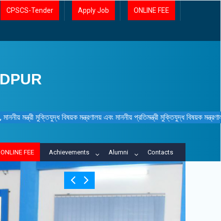
CPSCS-Tender
Apply Job
ONLINE FEE
IDPUR
ননীয় মন্ত্রী মুক্তিযুদ্ধ বিষয়ক মন্ত্রণালয় এবং মাননীয় প্রতিমন্ত্রী মুক্তিযুদ্ধ বিষয়ক মন্ত্র
ONLINE FEE
Achievements
Alumni
Contacts