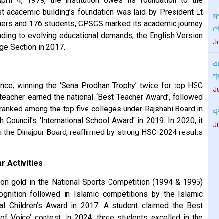
ril 4, 1979, the institution owes its foundation to the
এস
t academic building’s foundation was laid by President Lt
প্
achers and 176 students, CPSCS marked its academic journey
J
ing to evolving educational demands, the English Version
ge Section in 2017.
এ্
J
ce, winning the ‘Sena Prodhan Trophy’ twice for top HSC
পর
 teacher earned the national ‘Best Teacher Award’, followed
J
 It ranked among the top five colleges under Rajshahi Board in
 Council’s ‘International School Award’ in 2019. In 2020, it
জু
 the Dinajpur Board, reaffirmed by strong HSC-2024 results
প্
প্
J
r Activities
n gold in the National Sports Competition (1994 & 1995)
nition followed in Islamic competitions by the Islamic
onal Children’s Award in 2017. A student claimed the Best
of Voice’ contest. In 2024, three students excelled in the