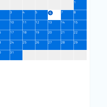
1
3
4
5
7
8
6
10
11
12
13
14
15
6
17
18
19
20
21
22
3
24
25
26
27
28
29
0
31