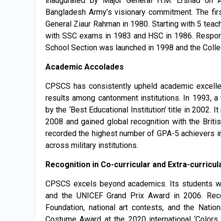
inaugurated by Major General H.M. Ershad on Ap
Bangladesh Army’s visionary commitment. The firs
General Ziaur Rahman in 1980. Starting with 5 te
with SSC exams in 1983 and HSC in 1986. Respond
School Section was launched in 1998 and the Colle
Academic Accolades
CPSCS has consistently upheld academic excellen
results among cantonment institutions. In 1993, a
by the ‘Best Educational Institution’ title in 2002.
2008 and gained global recognition with the British
recorded the highest number of GPA-5 achievers in
across military institutions.
Recognition in Co-curricular and Extra-curricula
CPSCS excels beyond academics. Its students wo
and the UNICEF Grand Prix Award in 2006. Recog
Foundation, national art contests, and the Nati
Costume Award at the 2020 international ‘Colors 