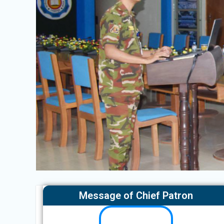
Message of Chief Patron