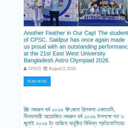
Another Feather in Our Cap! The studen
of CPSC, Saidpur has once again made
us proud with an outstanding performan
at the 21st East West University
Bangladesh Astro Olympiad 2026.
CPSCS
August 2, 2026
READ MORE
🌺 নজরুল বর্ষ ২০২৬ 🌹জেলা শিল্পকলা একাডেমি,
নীলফামারী আয়োজিত নজরুল বর্ষ ২০২৬ উপলক্ষে গত ৩
জুলাই ২০২৬ ইং তারিখে অনুষ্ঠিত বিভিন্ন প্রতিযোগিতায়