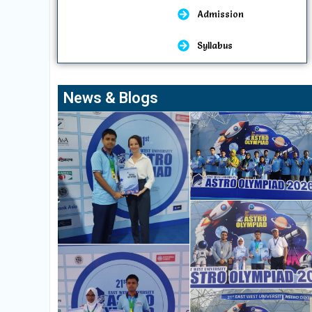
Admission
Syllabus
News & Blogs