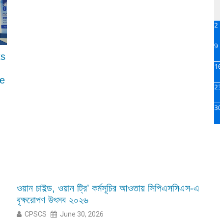
2
9
ts
1
ce
2
3
ওয়ান চাইল্ড, ওয়ান ট্রি’ কর্মসূচির আওতায় সিপিএসসিএস-এ
বৃক্ষরোপণ উৎসব ২০২৬
CPSCS
June 30, 2026