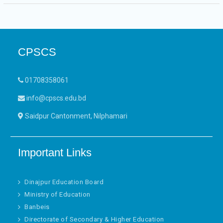
CPSCS
01708358061
info@cpscs.edu.bd
Saidpur Cantonment, Nilphamari
Important Links
Dinajpur Education Board
Ministry of Education
Banbeis
Directorate of Secondary & Higher Education