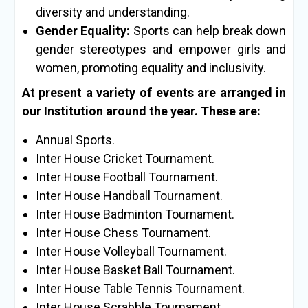
diversity and understanding.
Gender Equality:
Sports can help break down
gender stereotypes and empower girls and
women, promoting equality and inclusivity.
At present a variety of events are arranged in
our Institution around the year. These are:
Annual Sports.
Inter House Cricket Tournament.
Inter House Football Tournament.
Inter House Handball Tournament.
Inter House Badminton Tournament.
Inter House Chess Tournament.
Inter House Volleyball Tournament.
Inter House Basket Ball Tournament.
Inter House Table Tennis Tournament.
Inter House Scrabble Tournament