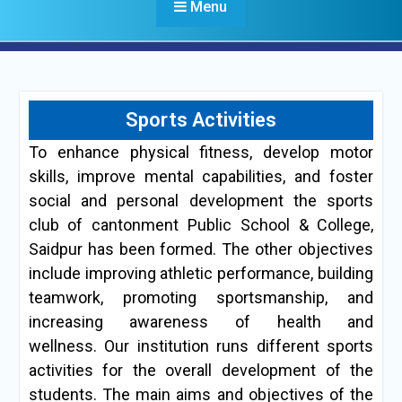
Menu
Sports Activities
To enhance physical fitness, develop motor
skills, improve mental capabilities, and foster
social and personal development the sports
club of cantonment Public School & College,
Saidpur has been formed. The other objectives
include improving athletic performance, building
teamwork, promoting sportsmanship, and
increasing awareness of health and
wellness. Our institution runs different sports
activities for the overall development of the
students. The main aims and objectives of the