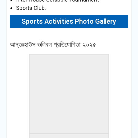
Sports Club.
Sports Activities Photo Gallery
« back to album
আন্তঃহাউস ভলিবল প্রতিযোগিতা-২০২৫