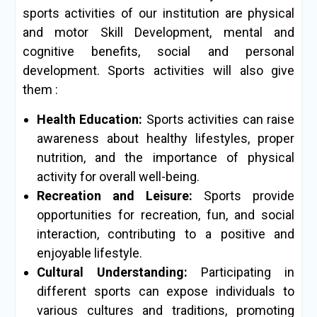
sports activities of our institution are physical
and motor Skill Development, mental and
cognitive benefits, social and personal
development. Sports activities will also give
them :
Health Education:
Sports activities can raise
awareness about healthy lifestyles, proper
nutrition, and the importance of physical
activity for overall well-being.
Recreation and Leisure:
Sports provide
opportunities for recreation, fun, and social
interaction, contributing to a positive and
enjoyable lifestyle.
Cultural Understanding:
Participating in
different sports can expose individuals to
various cultures and traditions, promoting