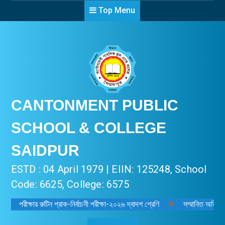
Top Menu
CANTONMENT PUBLIC
SCHOOL & COLLEGE
SAIDPUR
ESTD : 04 April 1979 | EIIN: 125248, School
Code: 6625, College: 6575
পরীক্ষার রুটিন প্রাক-নির্বাচনী পরীক্ষা-২০২৬ দ্বাদশ শ্রেণি
🔔
সম্মানিত অভিভাবক