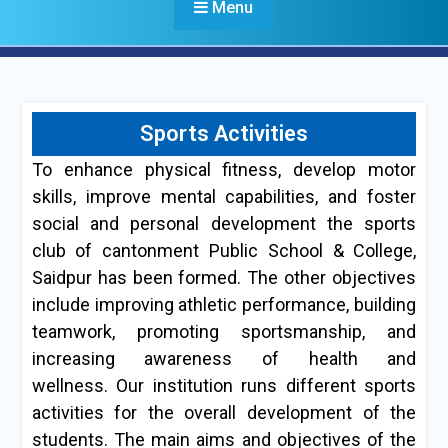
Menu
Sports Activities
To enhance physical fitness, develop motor
skills, improve mental capabilities, and foster
social and personal development the sports
club of cantonment Public School & College,
Saidpur has been formed. The other objectives
include improving athletic performance, building
teamwork, promoting sportsmanship, and
increasing awareness of health and
wellness. Our institution runs different sports
activities for the overall development of the
students. The main aims and objectives of the