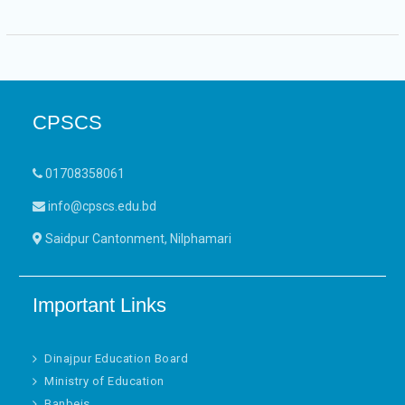
CPSCS
01708358061
info@cpscs.edu.bd
Saidpur Cantonment, Nilphamari
Important Links
Dinajpur Education Board
Ministry of Education
Banbeis