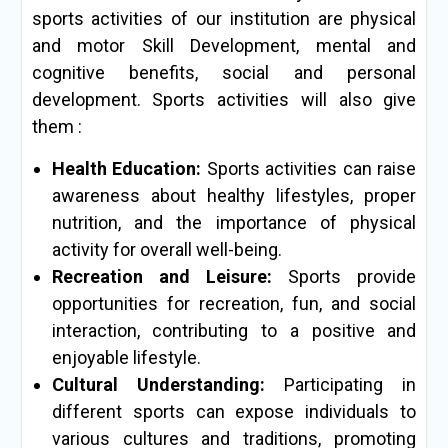
sports activities of our institution are physical
and motor Skill Development, mental and
cognitive benefits, social and personal
development. Sports activities will also give
them :
Health Education:
Sports activities can raise
awareness about healthy lifestyles, proper
nutrition, and the importance of physical
activity for overall well-being.
Recreation and Leisure:
Sports provide
opportunities for recreation, fun, and social
interaction, contributing to a positive and
enjoyable lifestyle.
Cultural Understanding:
Participating in
different sports can expose individuals to
various cultures and traditions, promoting