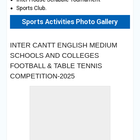
Sports Club.
Sports Activities Photo Gallery
« back to album
INTER CANTT ENGLISH MEDIUM
SCHOOLS AND COLLEGES
FOOTBALL & TABLE TENNIS
COMPETITION-2025