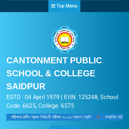
Top Menu
CANTONMENT PUBLIC
SCHOOL & COLLEGE
SAIDPUR
ESTD : 04 April 1979 | EIIN: 125248, School
Code: 6625, College: 6575
পরীক্ষার রুটিন প্রাক-নির্বাচনী পরীক্ষা-২০২৬ দ্বাদশ শ্রেণি
🔔
সম্মানিত অভিভাবক