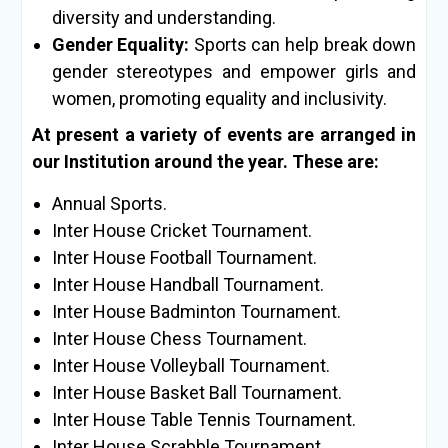
diversity and understanding.
Gender Equality:
Sports can help break down
gender stereotypes and empower girls and
women, promoting equality and inclusivity.
At present a variety of events are arranged in
our Institution around the year. These are:
Annual Sports.
Inter House Cricket Tournament.
Inter House Football Tournament.
Inter House Handball Tournament.
Inter House Badminton Tournament.
Inter House Chess Tournament.
Inter House Volleyball Tournament.
Inter House Basket Ball Tournament.
Inter House Table Tennis Tournament.
Inter House Scrabble Tournament