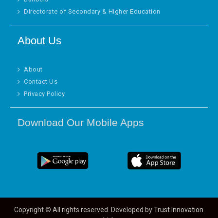
Directorate of Secondary & Higher Education
About Us
About
Contact Us
Privacy Policy
Download Our Mobile Apps
Copyright © All rights reserved. Developed by
Trust Innovation