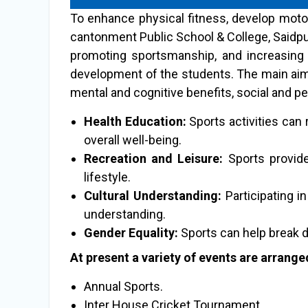
To enhance physical fitness, develop motor
cantonment Public School & College, Saidpu
promoting sportsmanship, and increasing a
development of the students. The main aims 
mental and cognitive benefits, social and pe
Health Education:
Sports activities can 
overall well-being.
Recreation and Leisure:
Sports provide 
lifestyle.
Cultural Understanding:
Participating i
understanding.
Gender Equality:
Sports can help break 
At present a variety of events are arranged
Annual Sports.
Inter House Cricket Tournament.