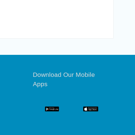
Download Our Mobile
Apps