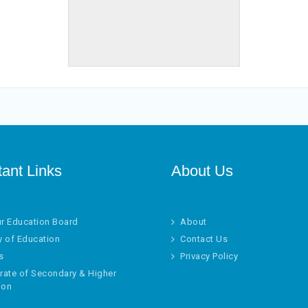
tant Links
About Us
ur Education Board
About
y of Education
Contact Us
s
Privacy Policy
rate of Secondary & Higher
ion