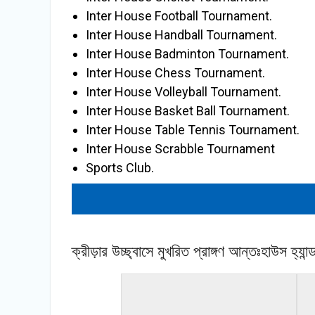
Inter House Football Tournament.
Inter House Handball Tournament.
Inter House Badminton Tournament.
Inter House Chess Tournament.
Inter House Volleyball Tournament.
Inter House Basket Ball Tournament.
Inter House Table Tennis Tournament.
Inter House Scrabble Tournament
Sports Club.
« back to album
ক্রীড়ার উচ্ছ্বাসে মুখরিত প্রাঙ্গণ আন্তঃহাউস হ্য