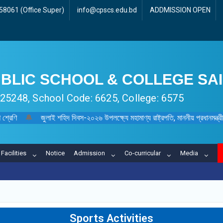
8061 (Office Super)
info@cpscs.edu.bd
ADDMISSION OPEN
BLIC SCHOOL & COLLEGE SA
 125248, School Code: 6625, College: 6575
 শ্রেণি
🔔
জুলাই শহিদ দিবস-২০২৬ উপলক্ষ্যে মহামাণ্য রাষ্ট্রপতি, মাননীয় প্রধানমন্ত্রী, মা
Facilities
Notice
Admission
Co-curricular
Media
Sports Activities