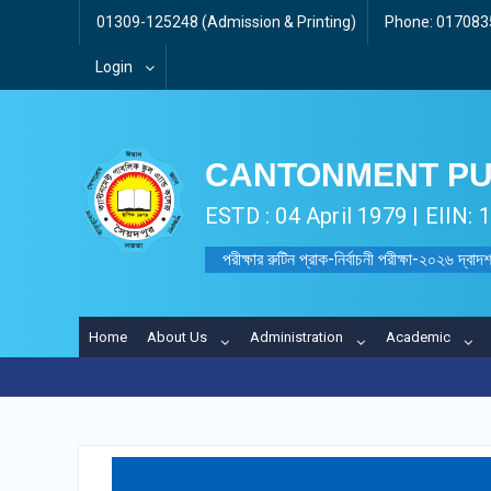
01309-125248 (Admission & Printing)
Phone: 0170835
Login
CANTONMENT PU
ESTD : 04 April 1979 | EIIN:
পরীক্ষার রুটিন প্রাক-নির্বাচনী পরীক্ষা-২০২৬ দ্বাদশ
Home
About Us
Administration
Academic