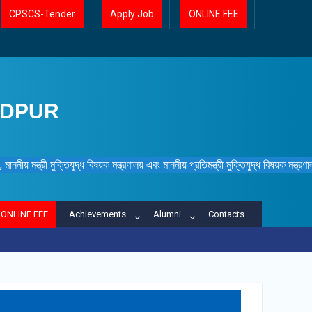
CPSCS-Tender
Apply Job
ONLINE FEE
IDPUR
ননীয় মন্ত্রী মুক্তিযুদ্ধ বিষয়ক মন্ত্রণালয় এবং মাননীয় প্রতিমন্ত্রী মুক্তিযুদ্ধ বিষয়ক মন্ত্র
ONLINE FEE
Achievements
Alumni
Contacts