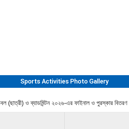
Sports Activities Photo Gallery
ান্ডবল (ছাত্রী) ও ব্যাডমিন্টন ২০২৬-এর ফাইনাল ও পুরস্কার বিতরণ