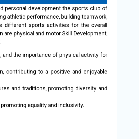
and personal development the sports club of
ng athletic performance, building teamwork,
ifferent sports activities for the overall
on are physical and motor Skill Development,
:
, and the importance of physical activity for
n, contributing to a positive and enjoyable
ures and traditions, promoting diversity and
romoting equality and inclusivity.