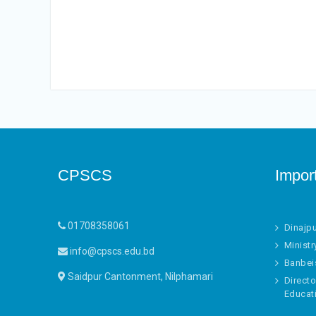
CPSCS
Impor
01708358061
Dinajp
Ministr
info@cpscs.edu.bd
Banbei
Saidpur Cantonment, Nilphamari
Directo
Educat