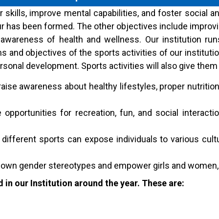
 skills, improve mental capabilities, and foster social 
r has been formed. The other objectives include improvi
wareness of health and wellness. Our institution runs d
and objectives of the sports activities of our instituti
rsonal development. Sports activities will also give them 
raise awareness about healthy lifestyles, proper nutrition
opportunities for recreation, fun, and social interactio
n different sports can expose individuals to various cult
down gender stereotypes and empower girls and women, p
 in our Institution around the year. These are: